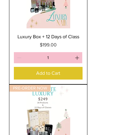
Luxury Box + 12 Days of Class
Price
$199.00
Add to Cart
PRE-ORDER NOW