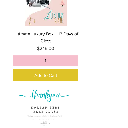
Ultimate Luxury Box + 12 Days of
Class
Price
$249.00
Add to Cart