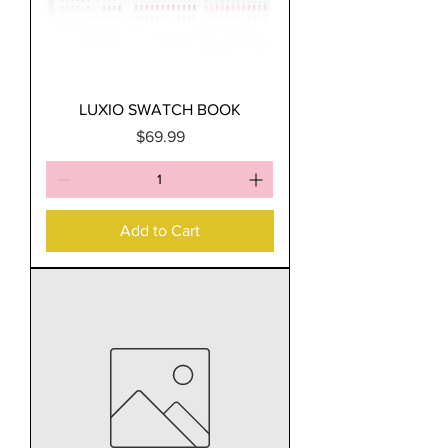
LUXIO SWATCH BOOK
Price
$69.99
Add to Cart