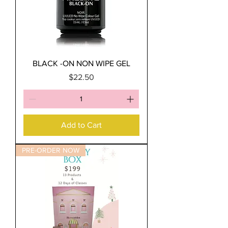
BLACK -ON NON WIPE GEL
Price
$22.50
Add to Cart
PRE-ORDER NOW