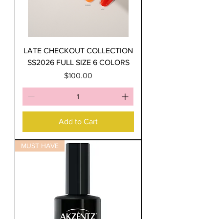
LATE CHECKOUT COLLECTION
SS2026 FULL SIZE 6 COLORS
Price
$100.00
Add to Cart
MUST HAVE