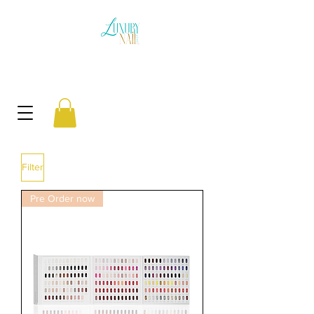
Filter
Pre Order now