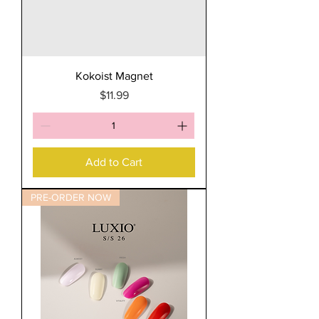
Kokoist Magnet
Price
$11.99
Add to Cart
PRE-ORDER NOW