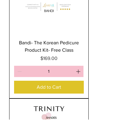
Bandi- The Korean Pedicure
Product Kit- Free Class
Price
$169.00
Add to Cart