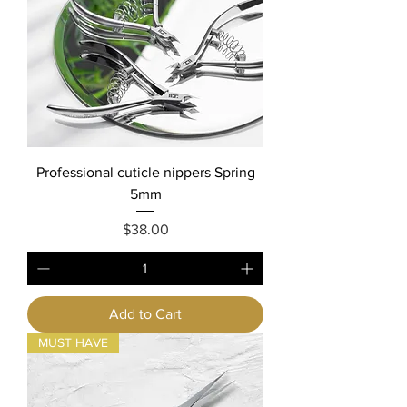
Professional cuticle nippers Spring
5mm
Price
$38.00
Add to Cart
MUST HAVE