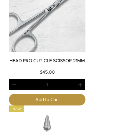
HEAD PRO CUTICLE SCISSOR 21MM
Price
$45.00
Add to Cart
New