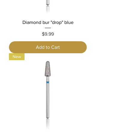
Diamond bur "drop" blue
Price
$9.99
Add to Cart
New