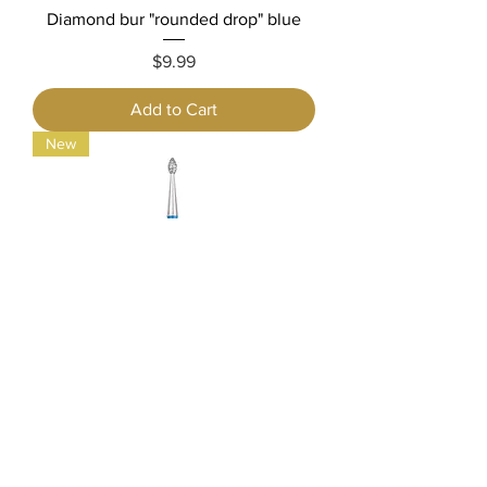
Diamond bur "rounded drop" blue
Price
$9.99
Add to Cart
New
Diamond bur "drop" blue
Price
$9.99