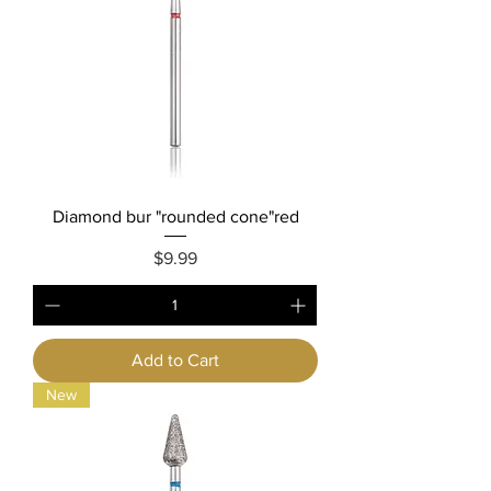
Diamond bur "rounded cone"red
Price
$9.99
Add to Cart
New