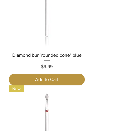
Diamond bur "rounded cone" blue
Price
$9.99
Add to Cart
New