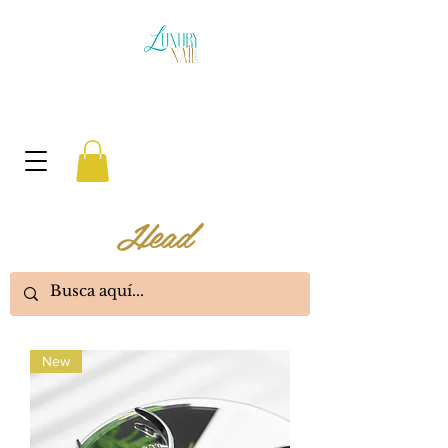
Head
New