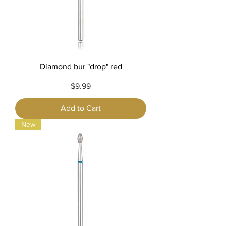
Diamond bur "drop" red
Price
$9.99
Add to Cart
New