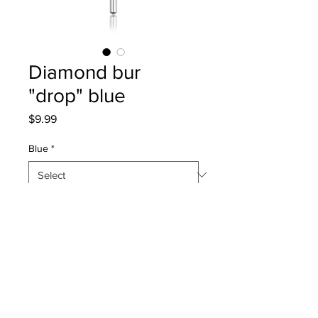
Diamond bur
"drop" blue
Price
$9.99
Blue
*
Quantity
*
Add to Cart