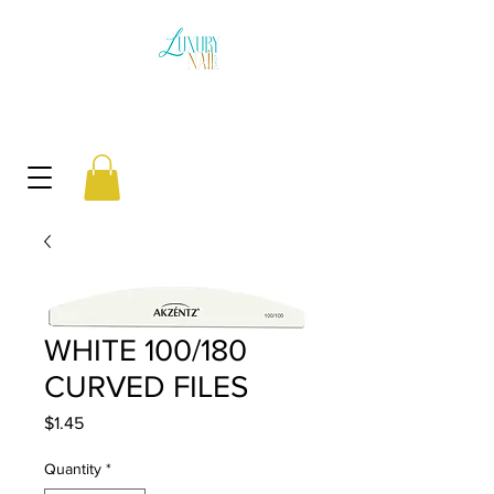
WHITE 100/180
CURVED FILES
Price
$1.45
Quantity
*