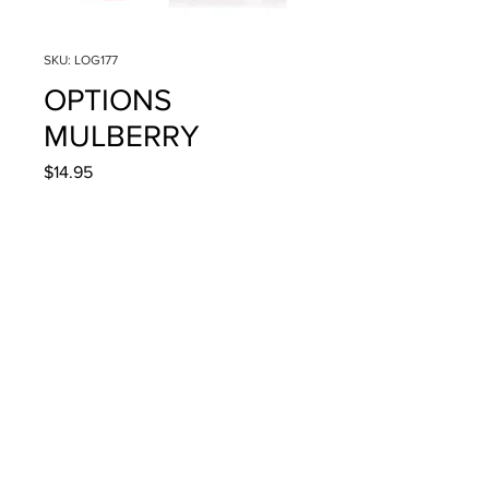
SKU: LOG177
OPTIONS
MULBERRY
Price
$14.95
Quantity
*
Add to Cart
4g/.14oz