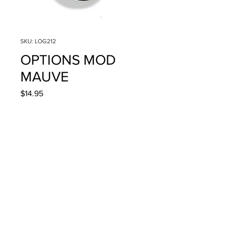
SKU: LOG212
OPTIONS MOD
MAUVE
Price
$14.95
Quantity
*
Add to Cart
4g/.14oz