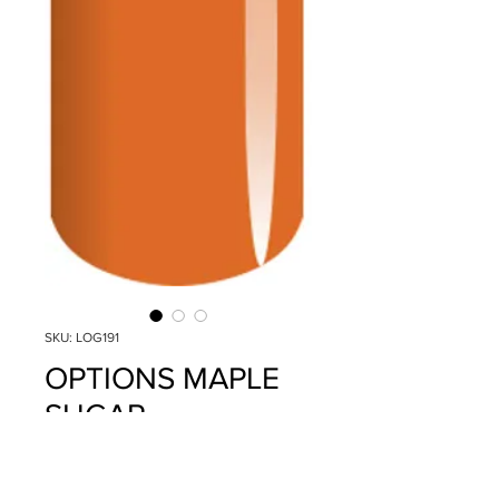
SKU: LOG191
OPTIONS MAPLE
SUGAR
Price
$14.95
Quantity
*