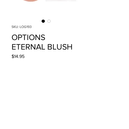
SKU: LOG193
OPTIONS
ETERNAL BLUSH
Price
$14.95
Quantity
*
Add to Cart
4g/.14oz