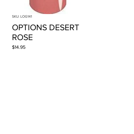
SKU: LOG141
OPTIONS DESERT
ROSE
Price
$14.95
Quantity
*
Add to Cart
4g/.14oz