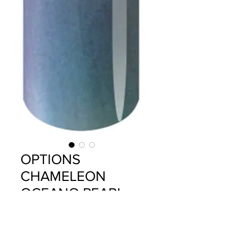
OPTIONS
CHAMELEON
OCEANO PEARL
Price
$14.95