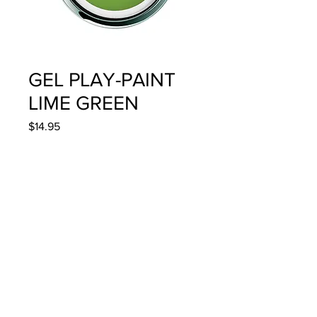
GEL PLAY-PAINT
LIME GREEN
Price
$14.95
Quantity
*
Add to Cart
4g/.14oz