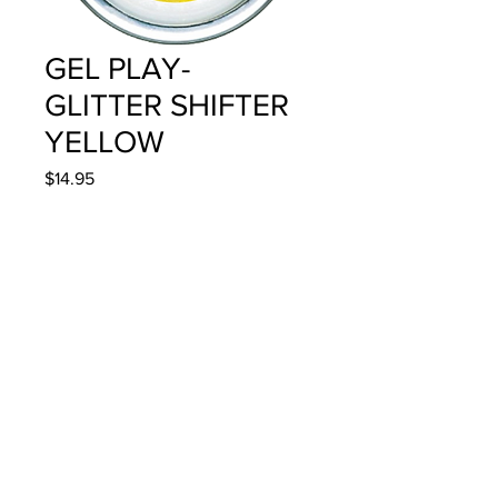
GEL PLAY-
GLITTER SHIFTER
YELLOW
Price
$14.95
Quantity
*
Add to Cart
4g/.14oz