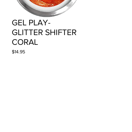
GEL PLAY-
GLITTER SHIFTER
CORAL
Price
$14.95
Quantity
*
Add to Cart
4g/.14oz