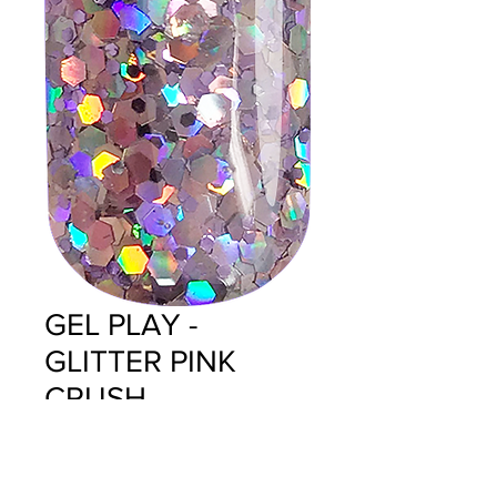
GEL PLAY -
GLITTER PINK
CRUSH
Price
$14.95
Quantity
*