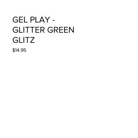
GEL PLAY -
GLITTER GREEN
GLITZ
Price
$14.95
Quantity
*
Add to Cart
4g/.14oz