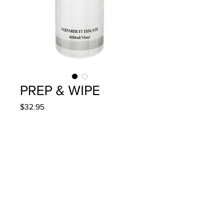
PREP & WIPE
Price
$32.95
Quantity
*
Add to Cart
480ml/16oz