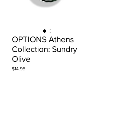
OPTIONS Athens
Collection: Sundry
Olive
Price
$14.95
Quantity
*
Add to Cart
4g/.14oz