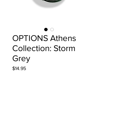
OPTIONS Athens
Collection: Storm
Grey
Price
$14.95
Quantity
*
Add to Cart
4g/.14oz