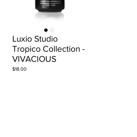
Luxio Studio
Tropico Collection -
VIVACIOUS
Price
$18.00
Quantity
*
Add to Cart
15ml/0.5oz