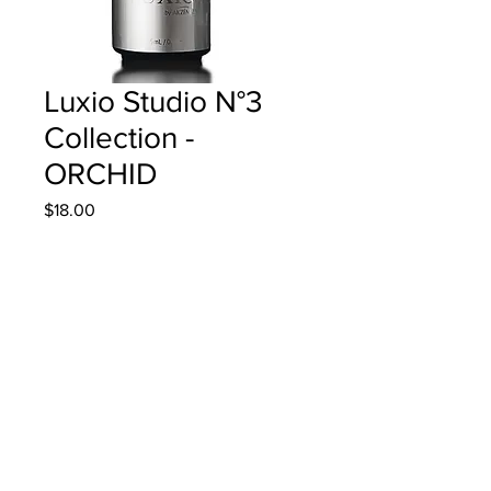
Luxio Studio N°3
Collection -
ORCHID
Price
$18.00
Quantity
*
Add to Cart
15ml/0.5oz