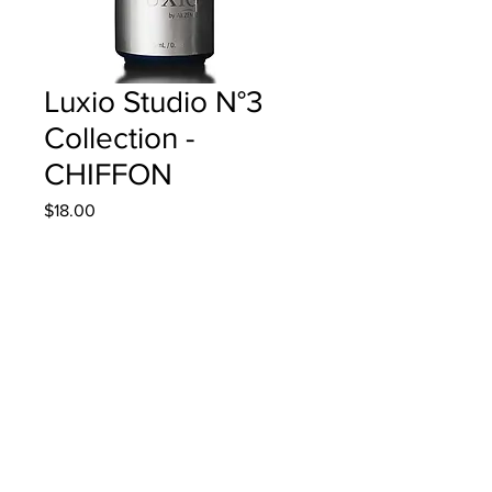
Luxio Studio N°3
Collection -
CHIFFON
Price
$18.00
Quantity
*
Add to Cart
15ml/0.5oz