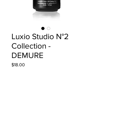
Luxio Studio N°2
Collection -
DEMURE
Price
$18.00
Quantity
*
Add to Cart
15ml/0.5oz