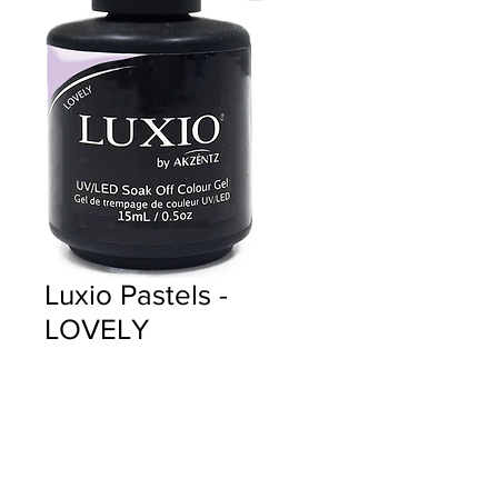
Luxio Pastels -
LOVELY
Price
$18.00
Quantity
*