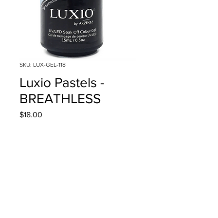
SKU: LUX-GEL-118
Luxio Pastels -
BREATHLESS
Price
$18.00
Quantity
*
Add to Cart
15ml/0.5oz