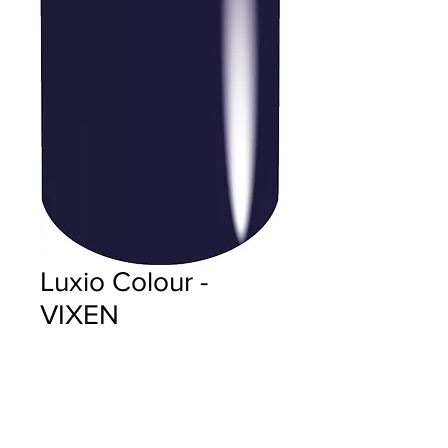
Luxio Colour -
VIXEN
Price
$18.00
Quantity
*