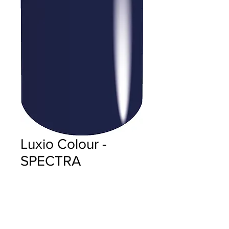
Luxio Colour -
SPECTRA
Price
$18.00
Quantity
*