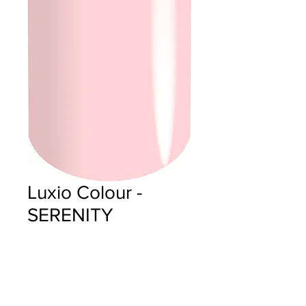
Luxio Colour -
SERENITY
Price
$18.00
Quantity
*