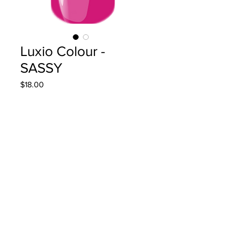
Luxio Colour -
SASSY
Price
$18.00
Quantity
*
Add to Cart
15ml/0.5oz