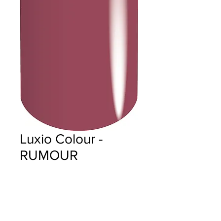
Luxio Colour -
RUMOUR
Price
$18.00
Quantity
*