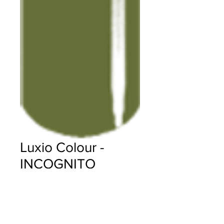
Luxio Colour -
INCOGNITO
Price
$18.00
Quantity
*