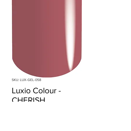
SKU: LUX-GEL-058
Luxio Colour -
CHERISH
Price
$18.00
Quantity
*