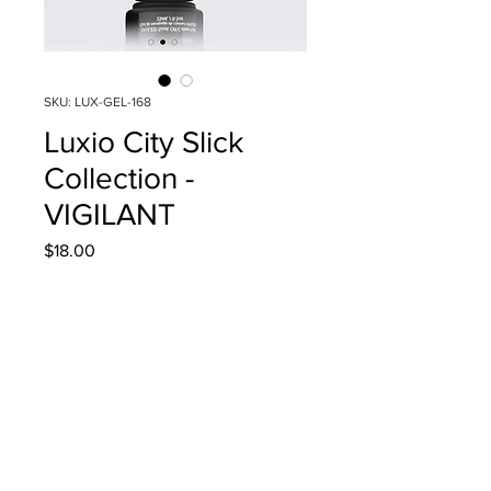
SKU: LUX-GEL-168
Luxio City Slick
Collection -
VIGILANT
Price
$18.00
Quantity
*
Add to Cart
15ml/0.5oz