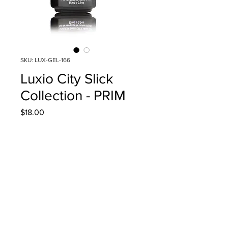
SKU: LUX-GEL-166
Luxio City Slick
Collection - PRIM
Price
$18.00
Quantity
*
Add to Cart
15ml/0.5oz