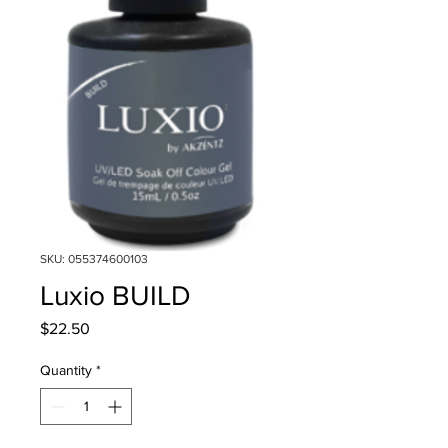
SKU: 055374600103
Luxio BUILD
Price
$22.50
Quantity
*