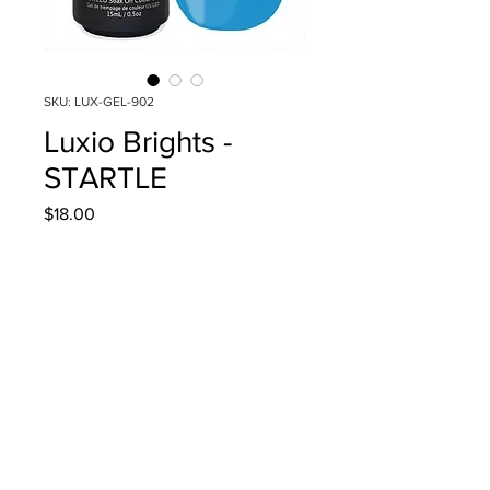
SKU: LUX-GEL-902
Luxio Brights -
STARTLE
Price
$18.00
Quantity
*
Add to Cart
15ml/0.5oz