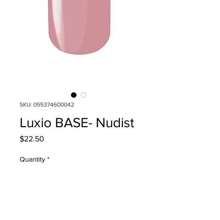
SKU: 055374600042
Luxio BASE- Nudist
Price
$22.50
Quantity
*
Add to Cart