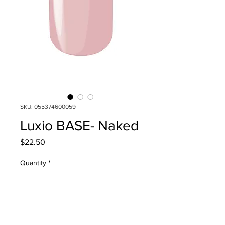
SKU: 055374600059
Luxio BASE- Naked
Price
$22.50
Quantity
*
Add to Cart