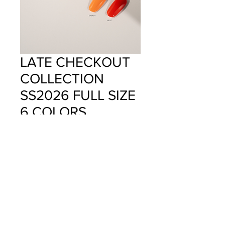
LATE CHECKOUT
COLLECTION
SS2026 FULL SIZE
6 COLORS
Price
$100.00
Quantity
*
Add to Cart