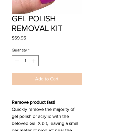
GEL POLISH
REMOVAL KIT
Price
$69.95
Quantity
*
Add to Cart
Remove product fast!
Quickly remove the majority of
gel polish or acrylic with the
beloved Gel X bit, leaving a small
perimeter of product near the