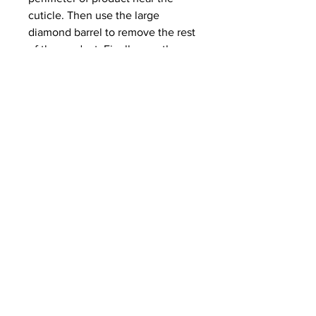
cuticle. Then use the large
diamond barrel to remove the rest
of the product. Finally, use the
safety sciver for cuticle work and
to remove the natural shine from
the nail plate! For right hand use
only. Watch IGTV demo here!
Gel X
Lg Diamond Barrel (medium)
Safety Sciver (medium)
Slim Bit Case
100% Natural Diamond
Made in USA