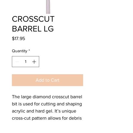
CROSSCUT
BARREL LG
Price
$17.95
Quantity
*
Add to Cart
The large diamond crosscut barrel
bit is used for cutting and shaping
acrylic and hard gel. It’s unique
cross-cut pattern allows for debris
to escape and not load up with
product as quickly as smooth