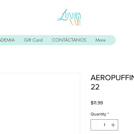
ADEMIA
Gift Card
CONTÁCTANOS
More
AEROPUFFI
22
Price
$11.99
Quantity
*