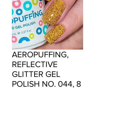
AEROPUFFING,
REFLECTIVE
GLITTER GEL
POLISH NO. 044, 8
ML
Price
$12.99
Quantity
*